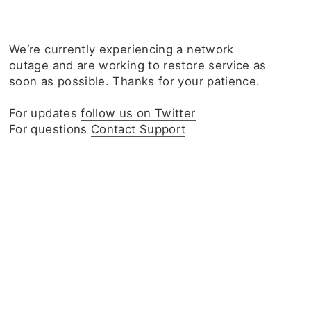
We‘re currently experiencing a network
outage and are working to restore service as
soon as possible. Thanks for your patience.
For updates
follow us on Twitter
For questions
Contact Support